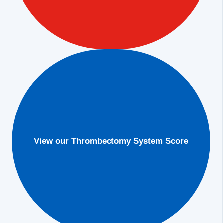
View our Thrombectomy System Score