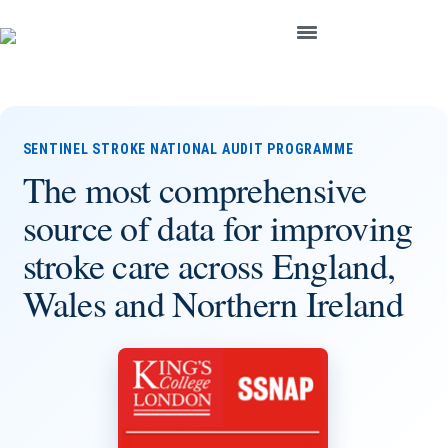
SENTINEL STROKE NATIONAL AUDIT PROGRAMME
The most comprehensive
source of data for improving
stroke care across England,
Wales and Northern Ireland