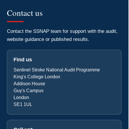
Contact us
Contact the SSNAP team for support with the audit,
Accept
website guidance or published results.
Find us
Sentinel Stroke National Audit Programme
King's College London
Addison House
Guy's Campus
London
SE1 1UL