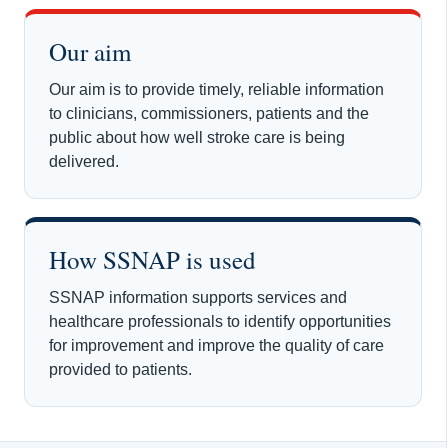
Our aim
Our aim is to provide timely, reliable information
to clinicians, commissioners, patients and the
public about how well stroke care is being
delivered.
How SSNAP is used
SSNAP information supports services and
healthcare professionals to identify opportunities
for improvement and improve the quality of care
provided to patients.