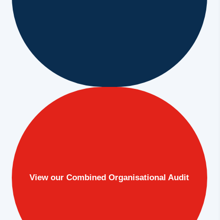
View our Combined Organisational Audit