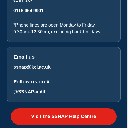
Call us*
0116 464 9901
*Phone lines are open Monday to Friday,
9:30am–12:30pm, excluding bank holidays.
Email us
ssnap@kcl.ac.uk
Follow us on X
@SSNAPaudit
Visit the SSNAP Help Centre