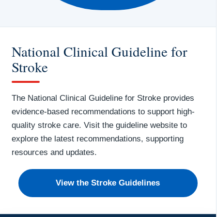
National Clinical Guideline for
Stroke
The National Clinical Guideline for Stroke provides
evidence-based recommendations to support high-
quality stroke care. Visit the guideline website to
explore the latest recommendations, supporting
resources and updates.
View the Stroke Guidelines