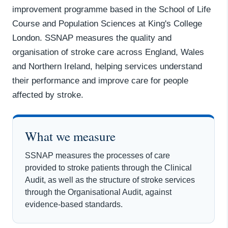
improvement programme based in the School of Life
Course and Population Sciences at King's College
London. SSNAP measures the quality and
organisation of stroke care across England, Wales
and Northern Ireland, helping services understand
their performance and improve care for people
affected by stroke.
What we measure
SSNAP measures the processes of care
provided to stroke patients through the Clinical
Audit, as well as the structure of stroke services
through the Organisational Audit, against
evidence-based standards.