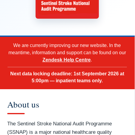
We are currently improving our new website. In the
meantime, information and support can be found on our
Zendesk Help Centre
.
Next data locking deadline: 1st September 2026 at
5:00pm — inpatient teams only.
About us
The Sentinel Stroke National Audit Programme
(SSNAP) is a major national healthcare quality