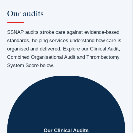
Our audits
SSNAP audits stroke care against evidence-based
standards, helping services understand how care is
organised and delivered. Explore our Clinical Audit,
Combined Organisational Audit and Thrombectomy
System Score below.
Our Clinical Audits